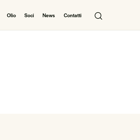
Olio
Soci
News
Contatti