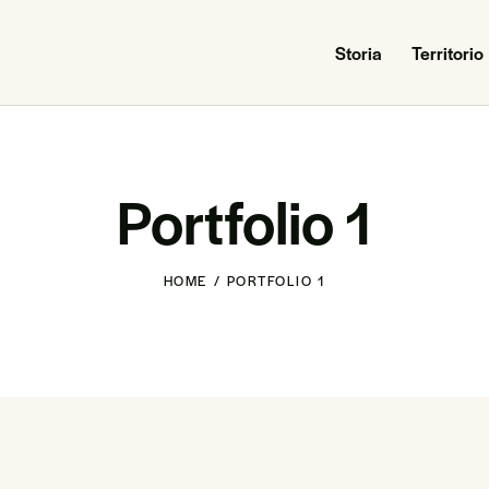
Storia
Territorio
Portfolio 1
HOME
PORTFOLIO 1