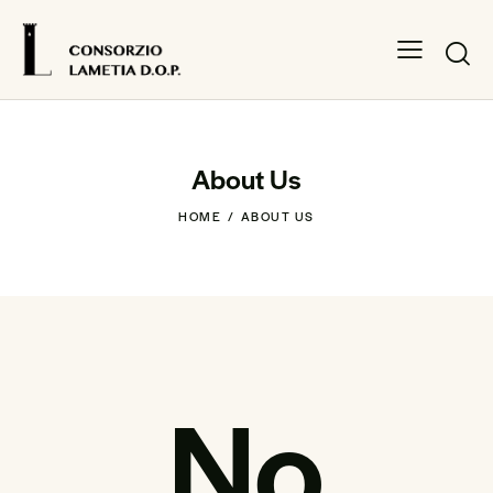
About Us
HOME
ABOUT US
No