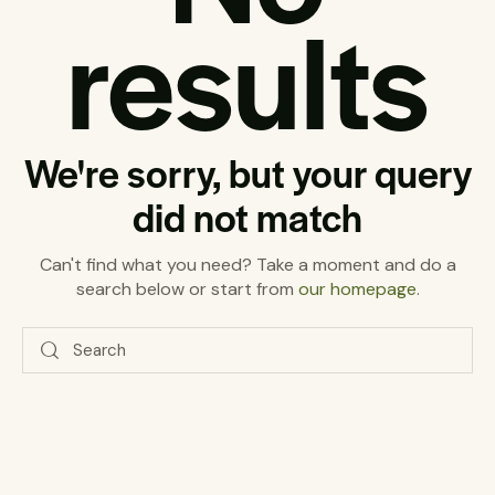
results
We're sorry, but your query
did not match
Can't find what you need? Take a moment and do a
search below or start from
our homepage
.