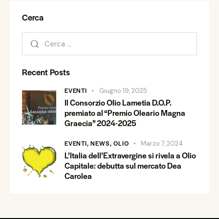
Cerca
Recent Posts
EVENTI
Giugno 19, 2025
Il Consorzio Olio Lametia D.O.P.
premiato al “Premio Oleario Magna
Graecia” 2024-2025
EVENTI,
NEWS,
OLIO
Marzo 7, 2024
L’Italia dell’Extravergine si rivela a Olio
Capitale: debutta sul mercato Dea
Carolea